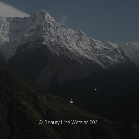
© Beauty Line Wetzlar 2021